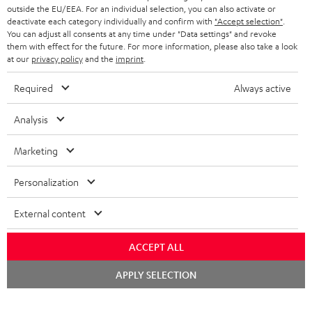
outside the EU/EEA. For an individual selection, you can also activate or
deactivate each category individually and confirm with
"Accept selection"
.
You can adjust all consents at any time under "Data settings" and revoke
them with effect for the future. For more information, please also take a look
at our
privacy policy
and the
imprint
.
Required
Always active
Analysis
Marketing
Personalization
External content
ACCEPT ALL
Chat
APPLY SELECTION
starten