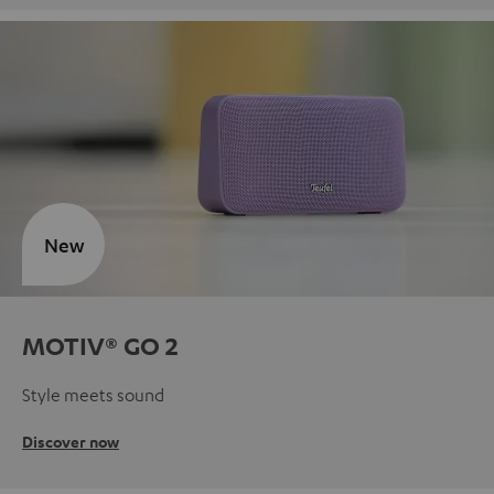
New
MOTIV® GO 2
Style meets sound
Discover now