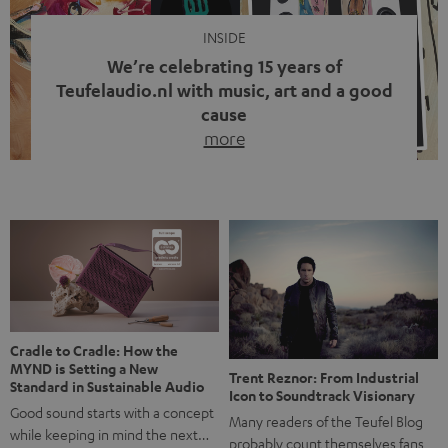
INSIDE
We’re celebrating 15 years of
Teufelaudio.nl with music, art and a good
cause
more
Fifteen years of Teufel Netherlands and the 10th
anniversary of our Dutch-language blog. Two great
milestones we’re proud of. But instead of just looking
back, we wanted to do something that fits what Teufel
stands for: celebrating the power of sound and giving
something back. Music is much more than just sounding
good. A song […]
Cradle to Cradle: How the
MYND is Setting a New
Trent Reznor: From Industrial
Standard in Sustainable Audio
Icon to Soundtrack Visionary
Good sound starts with a concept
Many readers of the Teufel Blog
while keeping in mind the next…
probably count themselves fans