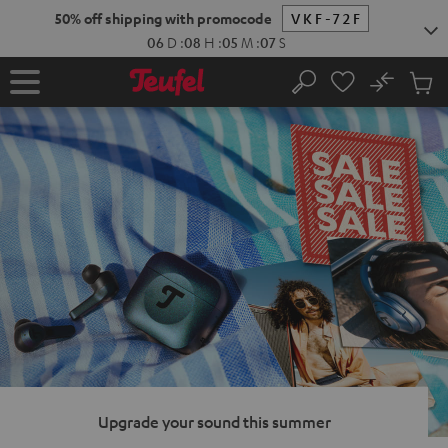
KIP TO
50% off shipping with promocode
VKF-72F
ONTENT
06
D
:
08
H
:
05
M
:
06
S
No
Sub
Home
Search
Cart
items
Upgrade your sound this summer