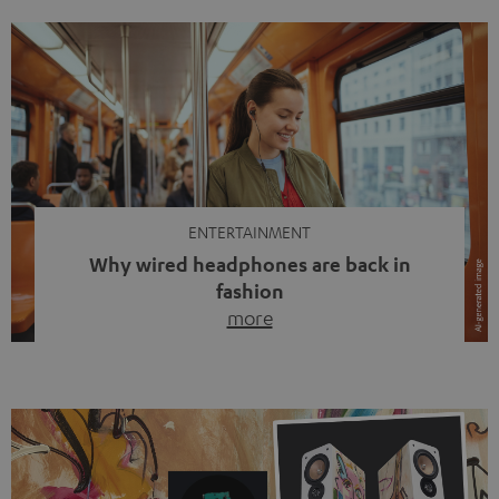
ENTERTAINMENT
Why wired headphones are back in
fashion
more
Wireless headphones have been the norm for around
ten years, ever since Bluetooth established itself as the
standard. And now this: on the street, in the subway or in
video calls, more and more people are wearing earbuds
with a cable dangling from their ears again. Has the fear
of tangled cords disappeared? Not at […]