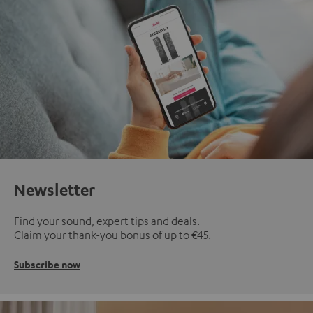
Newsletter
Find your sound, expert tips and deals.
Claim your thank-you bonus of up to €45.
Subscribe now