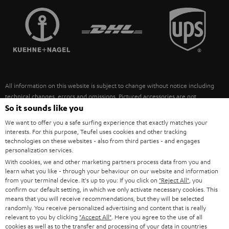
TEUFEL STORY
FRANCE
SPEAKERS
MANAGEMENT
POLAND
ULTIMA
SUSTAINABILITY
IN-EAR
SPAIN
VALUES
All information on this website is subject to change without notice including
FANSHOP
technical changes, errors and omissions. Pictured accessories are not
ITALY
necessarily included. Any disposal fees for batteries are included in the price.
So it sounds like you
NEW RELEASES
We want to offer you a safe surfing experience that exactly matches your
USA
©2026 Lautsprecher Teufel GmbH - All rights reserved.
interests. For this purpose, Teufel uses cookies and other tracking
technologies on these websites - also from third parties - and engages
personalization services.
Imprint
Conditions
Privacy policy
Privacy settings
EU Data Act
OTHER COUNTRIES
With cookies, we and other marketing partners process data from you and
withdraw from contract here
learn what you like - through your behaviour on our website and information
from your terminal device. It's up to you: If you click on
"Reject All"
, you
confirm our default setting, in which we only activate necessary cookies. This
means that you will receive recommendations, but they will be selected
randomly. You receive personalized advertising and content that is really
relevant to you by clicking
"Accept All"
. Here you agree to the use of all
cookies as well as to the transfer and processing of your data in countries