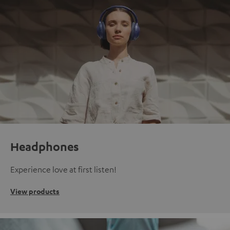
Headphones
Experience love at first listen!
View products