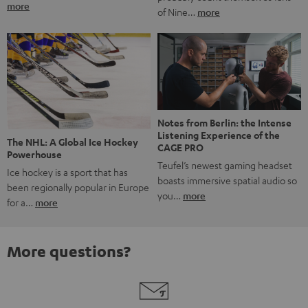
more
of Nine…
more
Notes from Berlin: the Intense
Listening Experience of the
The NHL: A Global Ice Hockey
CAGE PRO
Powerhouse
Teufel’s newest gaming headset
Ice hockey is a sport that has
boasts immersive spatial audio so
been regionally popular in Europe
you…
more
for a…
more
More questions?