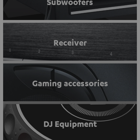
Subwoofers
Receiver
Gaming accessories
DJ Equipment