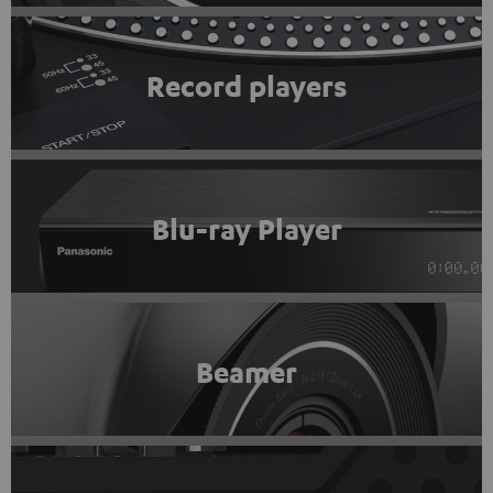
Record players
Blu-ray Player
Beamer