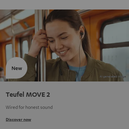
New
Teufel MOVE 2
Wired for honest sound
Discover now