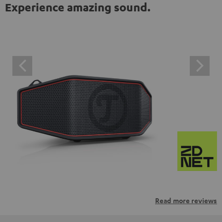
Experience amazing sound.
Read more reviews