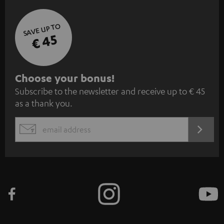
SAVE UP TO
€ 45
S
Choose your bonus!
Subscribe to the newsletter and receive up to € 45
u
as a thank you.
b
s
REGIST
EMAIL
c
WIDGET
r
i
b
e
t