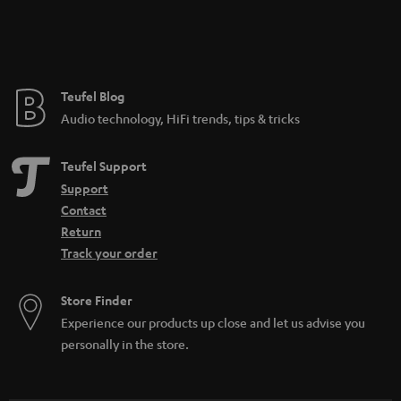
Teufel Blog
Audio technology, HiFi trends, tips & tricks
Teufel Support
Support
Contact
Return
Track your order
Store Finder
Experience our products up close and let us advise you
personally in the store.