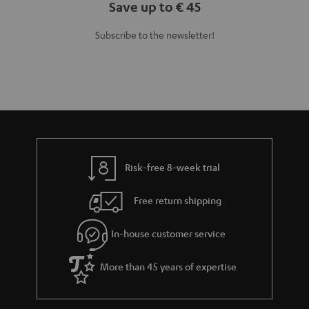
Save up to € 45
Subscribe to the newsletter!
Risk-free 8-week trial
Free return shipping
In-house customer service
More than 45 years of expertise