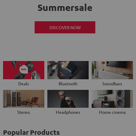
Summersale
DISCOVER NOW
Deals
Bluetooth
Soundbars
Stereo
Headphones
Home cinema
Popular Products