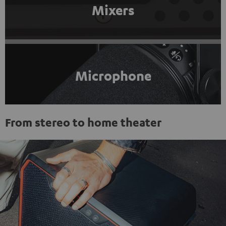
Mixers
Microphone
From stereo to home theater