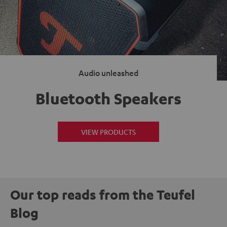
Audio unleashed
Bluetooth Speakers
VIEW PRODUCTS
Our top reads from the Teufel
Blog