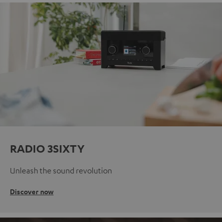
RADIO 3SIXTY
Unleash the sound revolution
Discover now