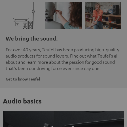
We bring the sound.
For over 40 years, Teufel has been producing high-quality
audio products for sound lovers. Find out what Teufel's all
about and learn more about the passion for good sound
that's been our driving force ever since day one.
Get to know Teufel
Audio basics