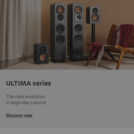
ULTIMA series
The next evolution
in legendary sound
Discover now