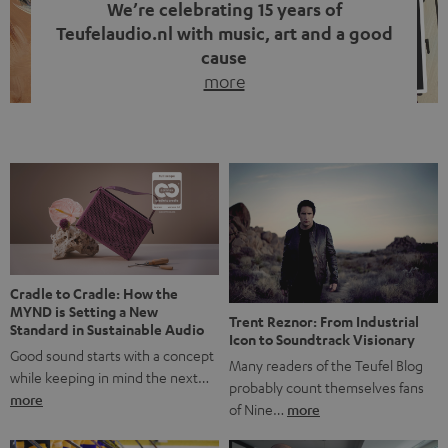
We’re celebrating 15 years of
Teufelaudio.nl with music, art and a good
cause
more
Fifteen years of Teufel Netherlands and the 10th
anniversary of our Dutch-language blog. Two great
milestones we’re proud of. But instead of just looking
back, we wanted to do something that fits what Teufel
stands for: celebrating the power of sound and giving
something back. Music is much more than just sounding
good. A song […]
Cradle to Cradle: How the
MYND is Setting a New
Trent Reznor: From Industrial
Standard in Sustainable Audio
Icon to Soundtrack Visionary
Good sound starts with a concept
Many readers of the Teufel Blog
while keeping in mind the next…
probably count themselves fans
more
of Nine…
more