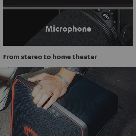
Microphone
From stereo to home theater