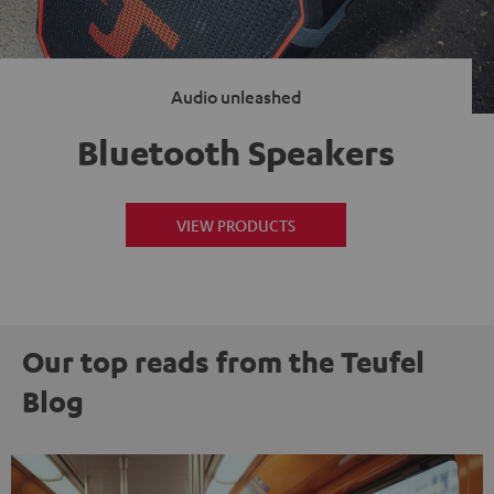
Audio unleashed
Bluetooth Speakers
VIEW PRODUCTS
Our top reads from the Teufel
Blog