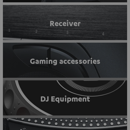
Receiver
Gaming accessories
DJ Equipment