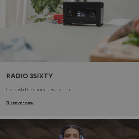
RADIO 3SIXTY
Unleash the sound revolution
Discover now