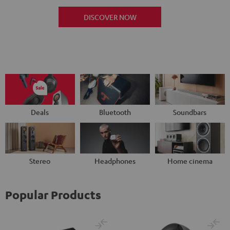
DISCOVER NOW
Deals
Bluetooth
Soundbars
Stereo
Headphones
Home cinema
Popular Products