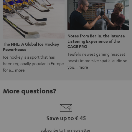
Notes from Berlin: the Intense
Listening Experience of the
The NHL: A Global Ice Hockey
CAGE PRO
Powerhouse
Teufel’s newest gaming headset
Ice hockey is a sport that has
boasts immersive spatial audio so
been regionally popular in Europe
you…
more
for a…
more
More questions?
Save up to € 45
Subscribe to the newsletter!