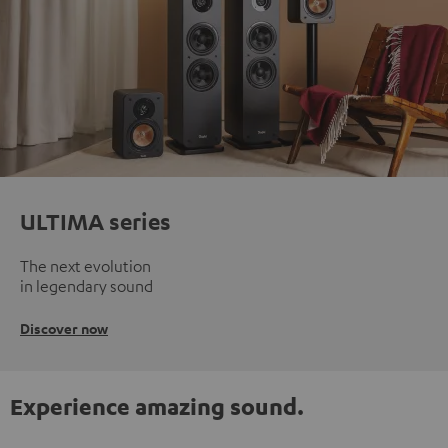
ULTIMA series
The next evolution
in legendary sound
Discover now
Experience amazing sound.