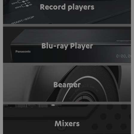
Record players
Blu-ray Player
Beamer
Mixers