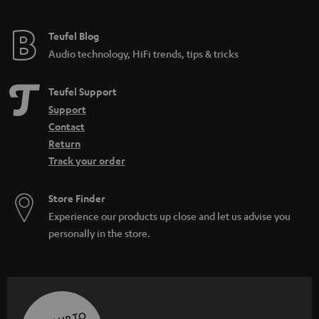
Teufel Blog
Audio technology, HiFi trends, tips & tricks
Teufel Support
Support
Contact
Return
Track your order
Store Finder
Experience our products up close and let us advise you
personally in the store.