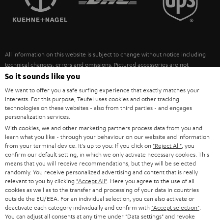
POLAND
ULTIMA
SUSTAINABILITY
IN-EAR
SPAIN
VALUES
All information on this website is subject to change without notice including
FANSHOP
technical changes, errors and omissions. Pictured accessories are not
ITALY
necessarily included. Any disposal fees for batteries are included in the price.
So it sounds like you
NEW RELEASES
We want to offer you a safe surfing experience that exactly matches your
USA
©2026 Lautsprecher Teufel GmbH - All rights reserved.
interests. For this purpose, Teufel uses cookies and other tracking
technologies on these websites - also from third parties - and engages
personalization services.
Imprint
Conditions
Privacy policy
Privacy settings
EU Data Act
OTHER COUNTRIES
With cookies, we and other marketing partners process data from you and
withdraw from contract here
learn what you like - through your behaviour on our website and information
from your terminal device. It's up to you: If you click on
"Reject All"
, you
confirm our default setting, in which we only activate necessary cookies. This
means that you will receive recommendations, but they will be selected
randomly. You receive personalized advertising and content that is really
relevant to you by clicking
"Accept All"
. Here you agree to the use of all
cookies as well as to the transfer and processing of your data in countries
outside the EU/EEA. For an individual selection, you can also activate or
deactivate each category individually and confirm with
"Accept selection"
.
You can adjust all consents at any time under "Data settings" and revoke