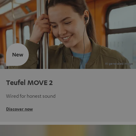
New
Teufel MOVE 2
Wired for honest sound
Discover now