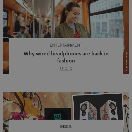
ENTERTAINMENT
Why wired headphones are back in
fashion
more
Wireless headphones have been the norm for around
ten years, ever since Bluetooth established itself as the
standard. And now this: on the street, in the subway or in
video calls, more and more people are wearing earbuds
with a cable dangling from their ears again. Has the fear
of tangled cords disappeared? Not at […]
INSIDE