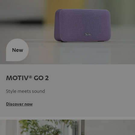
New
MOTIV® GO 2
Style meets sound
Discover now