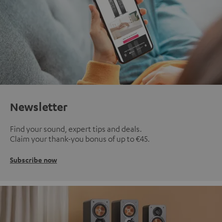
Newsletter
Find your sound, expert tips and deals.
Claim your thank-you bonus of up to €45.
Subscribe now