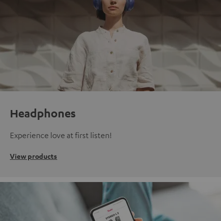
Headphones
Experience love at first listen!
View products