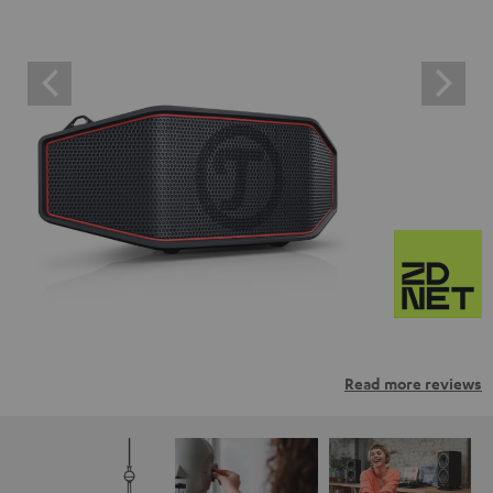
Read more reviews