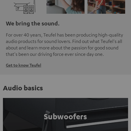
We bring the sound.
For over 40 years, Teufel has been producing high-quality
audio products for sound lovers. Find out what Teufel's all
about and learn more about the passion for good sound
that's been our driving force ever since day one.
Get to know Teufel
Audio basics
Subwoofers