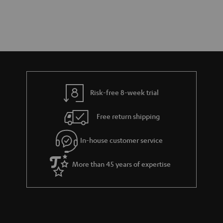
Risk-free 8-week trial
Free return shipping
In-house customer service
More than 45 years of expertise