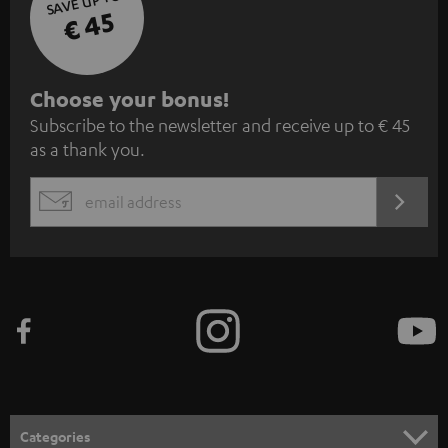
SAVE UP TO
€ 45
S
Choose your bonus!
Subscribe to the newsletter and receive up to € 45
u
as a thank you.
b
s
REGIST
EMAIL
c
WIDGET
r
i
b
e
t
o
n
Categories