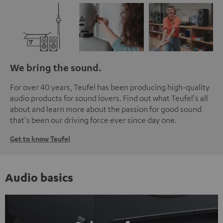
We bring the sound.
For over 40 years, Teufel has been producing high-quality
audio products for sound lovers. Find out what Teufel's all
about and learn more about the passion for good sound
that's been our driving force ever since day one.
Get to know Teufel
Audio basics