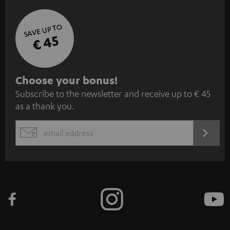
SAVE UP TO
€ 45
S
Choose your bonus!
Subscribe to the newsletter and receive up to € 45
u
as a thank you.
b
s
REGIST
EMAIL
c
WIDGET
r
i
b
e
t