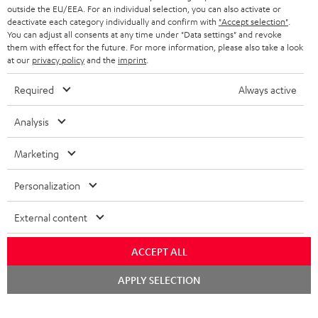
outside the EU/EEA. For an individual selection, you can also activate or
deactivate each category individually and confirm with
"Accept selection"
.
You can adjust all consents at any time under "Data settings" and revoke
them with effect for the future. For more information, please also take a look
at our
privacy policy
and the
imprint
.
Required
Always active
Analysis
Marketing
Personalization
External content
ACCEPT ALL
Chat
APPLY SELECTION
starten