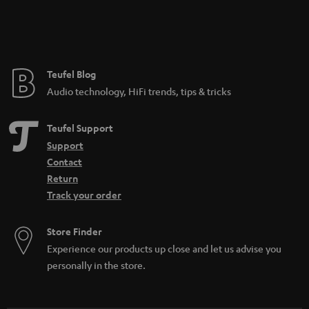
Teufel Blog
Audio technology, HiFi trends, tips & tricks
Teufel Support
Support
Contact
Return
Track your order
Store Finder
Experience our products up close and let us advise you
personally in the store.