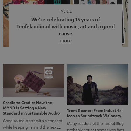
INSIDE
We’re celebrating 15 years of
Teufelaudio.nl with music, art and a good
cause
more
Fifteen years of Teufel Netherlands and the 10th
anniversary of our Dutch-language blog. Two great
milestones we’re proud of. But instead of just looking
back, we wanted to do something that fits what Teufel
stands for: celebrating the power of sound and giving
something back. Music is much more than just sounding
good. A song […]
Cradle to Cradle: How the
MYND is Setting a New
Trent Reznor: From Industrial
Standard in Sustainable Audio
Icon to Soundtrack Visionary
Good sound starts with a concept
Many readers of the Teufel Blog
while keeping in mind the next…
probably count themselves fans