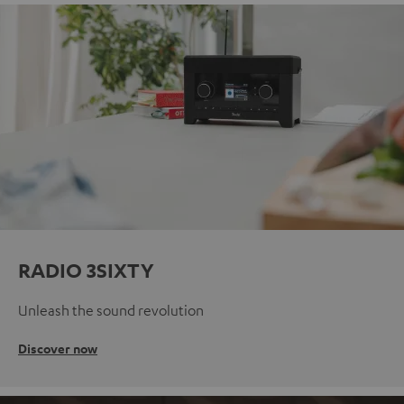
RADIO 3SIXTY
Unleash the sound revolution
Discover now