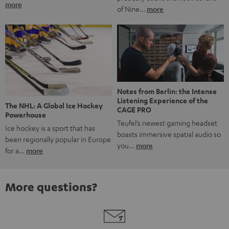
more
of Nine…
more
Notes from Berlin: the Intense
Listening Experience of the
The NHL: A Global Ice Hockey
CAGE PRO
Powerhouse
Teufel’s newest gaming headset
Ice hockey is a sport that has
boasts immersive spatial audio so
been regionally popular in Europe
you…
more
for a…
more
More questions?