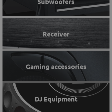
Subwoofers
Receiver
Gaming accessories
DJ Equipment