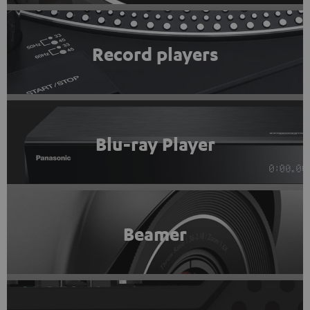
Record players
Blu-ray Player
Beamer