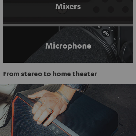
Mixers
Microphone
From stereo to home theater