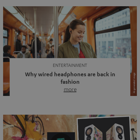
ENTERTAINMENT
Why wired headphones are back in
fashion
more
Wireless headphones have been the norm for around
ten years, ever since Bluetooth established itself as the
standard. And now this: on the street, in the subway or in
video calls, more and more people are wearing earbuds
with a cable dangling from their ears again. Has the fear
of tangled cords disappeared? Not at […]