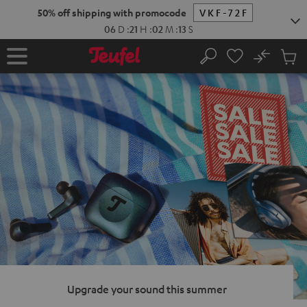
KIP TO
50% off shipping with promocode
VKF-72F
ONTENT
06
D
:
21
H
:
02
M
:
12
S
No
Sub
Home
Search
Cart
items
Upgrade your sound this summer