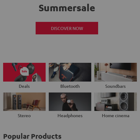
Summersale
DISCOVER NOW
Deals
Bluetooth
Soundbars
Stereo
Headphones
Home cinema
Popular Products