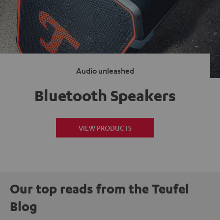
Audio unleashed
Bluetooth Speakers
VIEW PRODUCTS
Our top reads from the Teufel
Blog