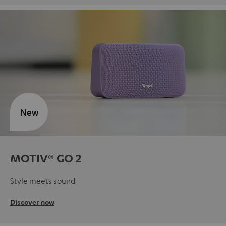
New
MOTIV® GO 2
Style meets sound
Discover now