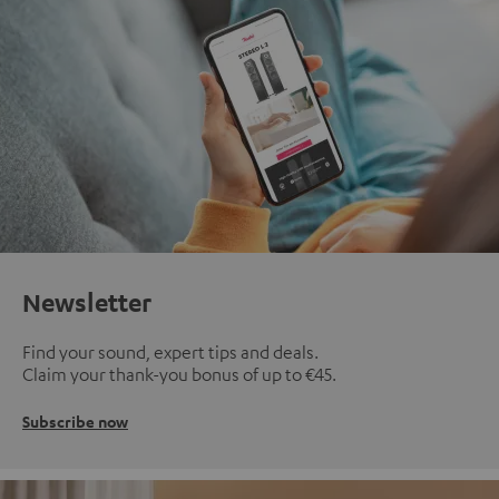
Newsletter
Find your sound, expert tips and deals.
Claim your thank-you bonus of up to €45.
Subscribe now