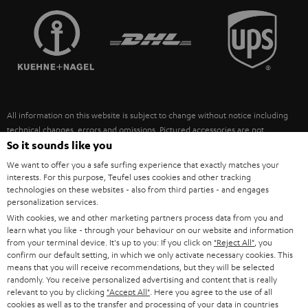
TEUFEL STORY
FRANCE
SPEAKERS
MANAGEMENT
POLAND
ULTIMA
SUSTAINABILITY
IN-EAR
SPAIN
VALUES
All information on this website is subject to change without notice including
FANSHOP
technical changes, errors and omissions. Pictured accessories are not
ITALY
necessarily included. Any disposal fees for batteries are included in the price.
So it sounds like you
NEW RELEASES
We want to offer you a safe surfing experience that exactly matches your
USA
©2026 Lautsprecher Teufel GmbH - All rights reserved.
interests. For this purpose, Teufel uses cookies and other tracking
technologies on these websites - also from third parties - and engages
personalization services.
Imprint
Conditions
Privacy policy
Privacy settings
EU Data Act
OTHER COUNTRIES
With cookies, we and other marketing partners process data from you and
withdraw from contract here
learn what you like - through your behaviour on our website and information
from your terminal device. It's up to you: If you click on
"Reject All"
, you
confirm our default setting, in which we only activate necessary cookies. This
means that you will receive recommendations, but they will be selected
randomly. You receive personalized advertising and content that is really
relevant to you by clicking
"Accept All"
. Here you agree to the use of all
cookies as well as to the transfer and processing of your data in countries