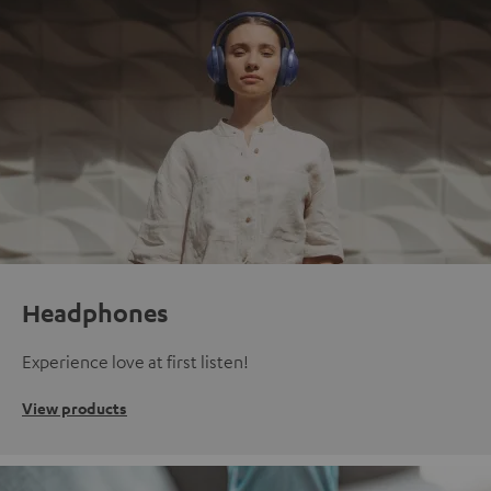
Headphones
Experience love at first listen!
View products