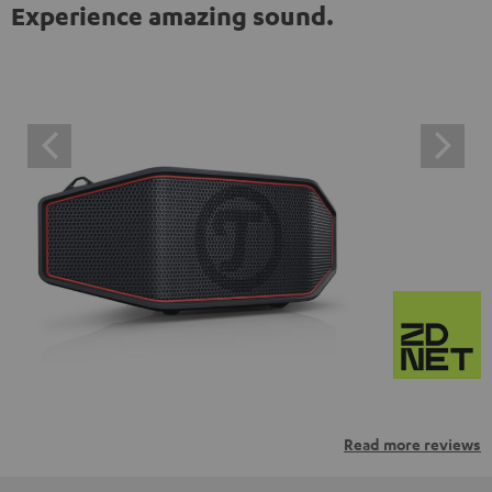
Experience amazing sound.
Read more reviews