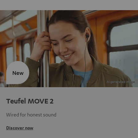
New
Teufel MOVE 2
Wired for honest sound
Discover now