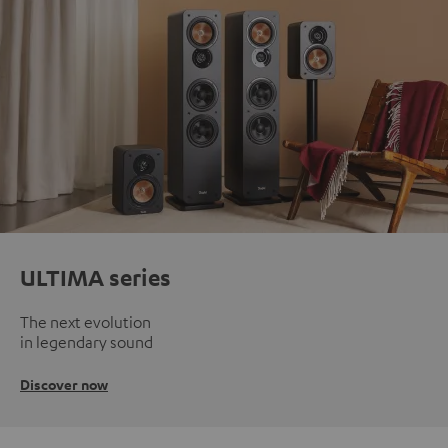
ULTIMA series
The next evolution
in legendary sound
Discover now