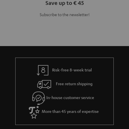
Save up to € 45
Subscribe to the newsletter!
Risk-free 8-week trial
Free return shipping
In-house customer service
More than 45 years of expertise