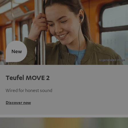
New
Teufel MOVE 2
Wired for honest sound
Discover now