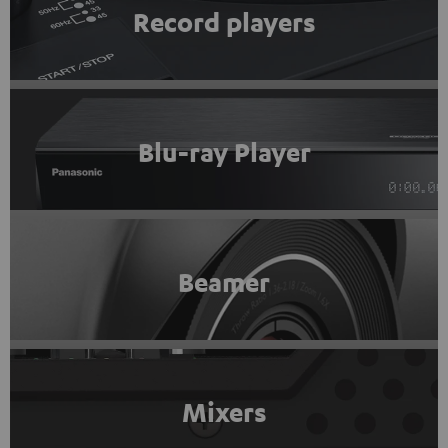
Record players
Blu-ray Player
Beamer
Mixers