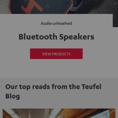
Audio unleashed
Bluetooth Speakers
VIEW PRODUCTS
Our top reads from the Teufel
Blog