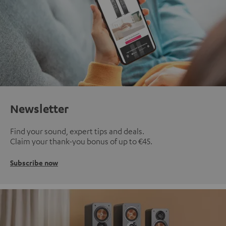
Newsletter
Find your sound, expert tips and deals.
Claim your thank-you bonus of up to €45.
Subscribe now