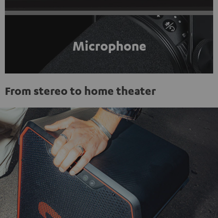
Microphone
From stereo to home theater