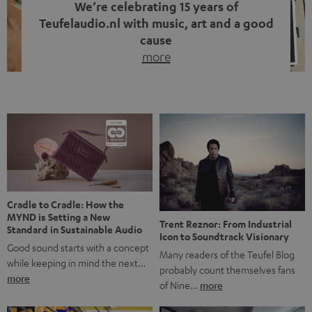
We’re celebrating 15 years of
Teufelaudio.nl with music, art and a good
cause
more
Fifteen years of Teufel Netherlands and the 10th
anniversary of our Dutch-language blog. Two great
milestones we’re proud of. But instead of just looking
back, we wanted to do something that fits what Teufel
stands for: celebrating the power of sound and giving
something back. Music is much more than just sounding
good. A song […]
Cradle to Cradle: How the
MYND is Setting a New
Trent Reznor: From Industrial
Standard in Sustainable Audio
Icon to Soundtrack Visionary
Good sound starts with a concept
Many readers of the Teufel Blog
while keeping in mind the next…
probably count themselves fans
more
of Nine…
more