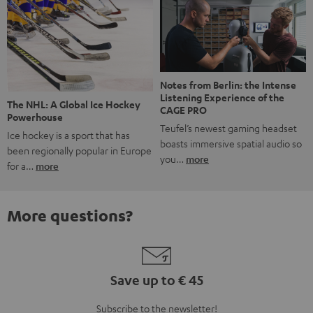
Notes from Berlin: the Intense
Listening Experience of the
The NHL: A Global Ice Hockey
CAGE PRO
Powerhouse
Teufel’s newest gaming headset
Ice hockey is a sport that has
boasts immersive spatial audio so
been regionally popular in Europe
you…
more
for a…
more
More questions?
Save up to € 45
Subscribe to the newsletter!