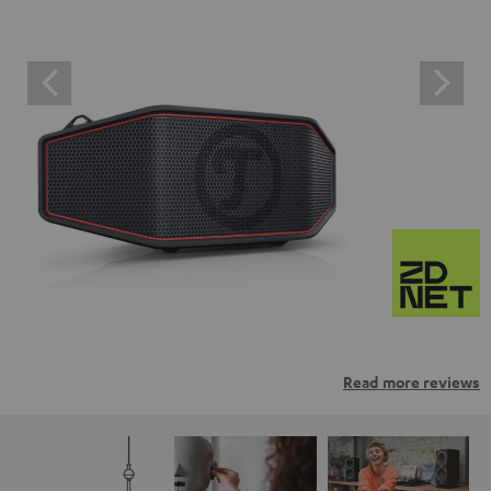
Read more reviews