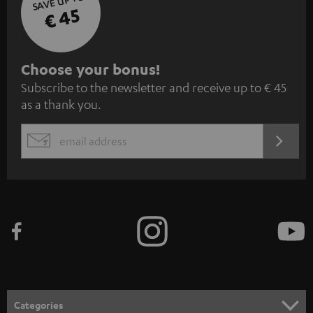
SAVE UP TO
€ 45
S
Choose your bonus!
Subscribe to the newsletter and receive up to € 45
u
as a thank you.
b
s
REGIST
EMAIL
c
WIDGET
r
i
b
e
t
o
n
Categories