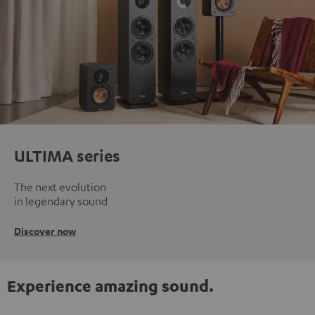
ULTIMA series
The next evolution
in legendary sound
Discover now
Experience amazing sound.