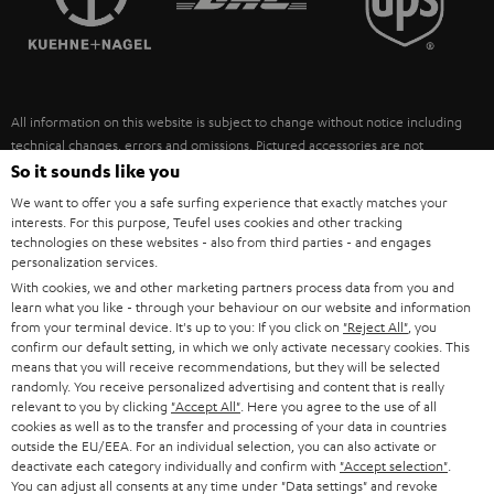
POLAND
ULTIMA
SUSTAINABILITY
IN-EAR
SPAIN
VALUES
All information on this website is subject to change without notice including
FANSHOP
technical changes, errors and omissions. Pictured accessories are not
ITALY
necessarily included. Any disposal fees for batteries are included in the price.
So it sounds like you
NEW RELEASES
We want to offer you a safe surfing experience that exactly matches your
USA
©2026 Lautsprecher Teufel GmbH - All rights reserved.
interests. For this purpose, Teufel uses cookies and other tracking
technologies on these websites - also from third parties - and engages
personalization services.
Imprint
Conditions
Privacy policy
Privacy settings
EU Data Act
OTHER COUNTRIES
With cookies, we and other marketing partners process data from you and
withdraw from contract here
learn what you like - through your behaviour on our website and information
from your terminal device. It's up to you: If you click on
"Reject All"
, you
confirm our default setting, in which we only activate necessary cookies. This
means that you will receive recommendations, but they will be selected
randomly. You receive personalized advertising and content that is really
relevant to you by clicking
"Accept All"
. Here you agree to the use of all
cookies as well as to the transfer and processing of your data in countries
outside the EU/EEA. For an individual selection, you can also activate or
deactivate each category individually and confirm with
"Accept selection"
.
You can adjust all consents at any time under "Data settings" and revoke