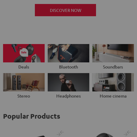
DISCOVER NOW
Deals
Bluetooth
Soundbars
Stereo
Headphones
Home cinema
Popular Products