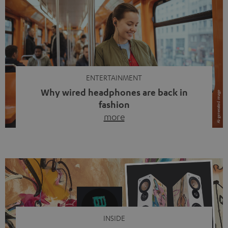
ENTERTAINMENT
Why wired headphones are back in
fashion
more
Wireless headphones have been the norm for around
ten years, ever since Bluetooth established itself as the
standard. And now this: on the street, in the subway or in
video calls, more and more people are wearing earbuds
with a cable dangling from their ears again. Has the fear
of tangled cords disappeared? Not at […]
INSIDE