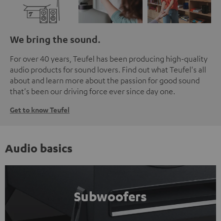
We bring the sound.
For over 40 years, Teufel has been producing high-quality
audio products for sound lovers. Find out what Teufel's all
about and learn more about the passion for good sound
that's been our driving force ever since day one.
Get to know Teufel
Audio basics
Subwoofers