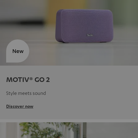
New
MOTIV® GO 2
Style meets sound
Discover now