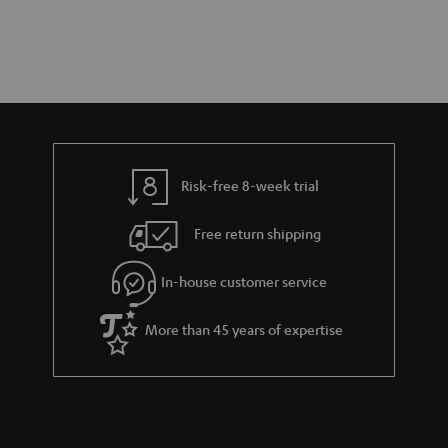
Risk-free 8-week trial
Free return shipping
In-house customer service
More than 45 years of expertise