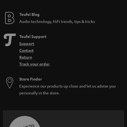
Teufel Blog
Audio technology, HiFi trends, tips & tricks
Teufel Support
Support
Contact
Return
Track your order
Store Finder
Experience our products up close and let us advise you
personally in the store.