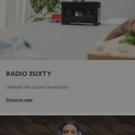
RADIO 3SIXTY
Unleash the sound revolution
Discover now