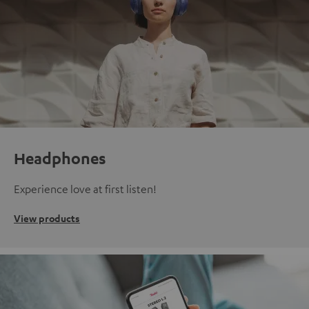
Headphones
Experience love at first listen!
View products