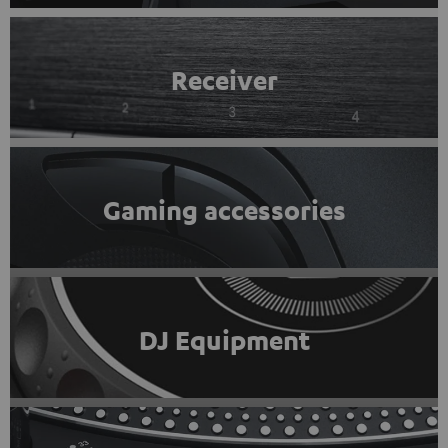
Receiver
Gaming accessories
DJ Equipment