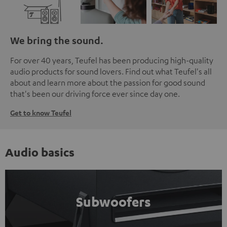
We bring the sound.
For over 40 years, Teufel has been producing high-quality
audio products for sound lovers. Find out what Teufel's all
about and learn more about the passion for good sound
that's been our driving force ever since day one.
Get to know Teufel
Audio basics
Subwoofers