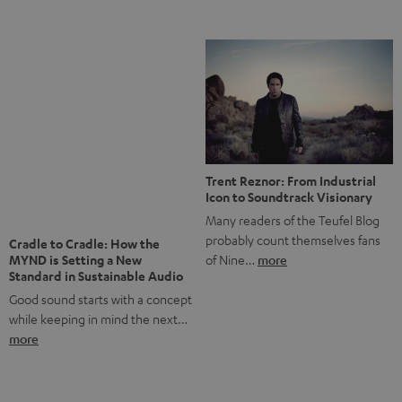
anniversary of our Dutch-language blog. Two great
milestones we’re proud of. But instead of just looking
back, we wanted to do something that fits what Teufel
stands for: celebrating the power of sound and giving
something back. Music is much more than just sounding
good. A song […]
Cradle to Cradle: How the
MYND is Setting a New
Trent Reznor: From Industrial
Standard in Sustainable Audio
Icon to Soundtrack Visionary
Good sound starts with a concept
Many readers of the Teufel Blog
while keeping in mind the next…
probably count themselves fans
more
of Nine…
more