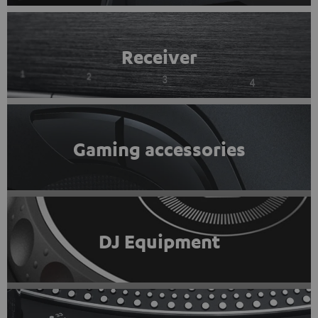
Receiver
Gaming accessories
DJ Equipment