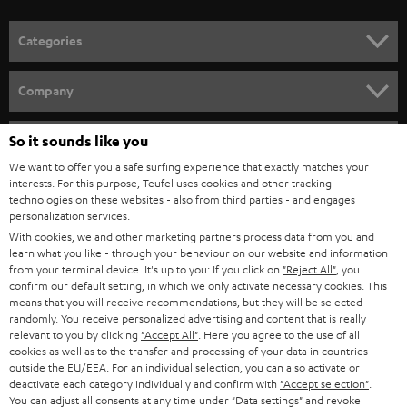
HOME CINEMA
w
Company
s
SPEAKER PACKAGES
SUPPORT
l
Teufel Online Shops
SOUNDBARS
e
CAREER
GERMANY
t
STEREO
PRESS
t
So it sounds like you
AUSTRIA
SMART HOME
e
We want to offer you a safe surfing experience that exactly matches your
B2B
interests. For this purpose, Teufel uses cookies and other tracking
r
technologies on these websites - also from third parties - and engages
SWITZERLAND
BLUETOOTH
BLOG
personalization services.
With cookies, we and other marketing partners process data from you and
HEADPHONES
NETHERLANDS
STORES
learn what you like - through your behaviour on our website and information
from your terminal device. It's up to you: If you click on
"Reject All"
, you
BLUETOOTH HEADPHONES
confirm our default setting, in which we only activate necessary cookies. This
ADVANTAGES
BELGIUM
means that you will receive recommendations, but they will be selected
randomly. You receive personalized advertising and content that is really
STEREO COMPLETE SYSTEMS
TEUFEL STORY
relevant to you by clicking
"Accept All"
. Here you agree to the use of all
cookies as well as to the transfer and processing of your data in countries
FRANCE
SPEAKERS
outside the EU/EEA. For an individual selection, you can also activate or
MANAGEMENT
deactivate each category individually and confirm with
"Accept selection"
.
You can adjust all consents at any time under "Data settings" and revoke
POLAND
ULTIMA