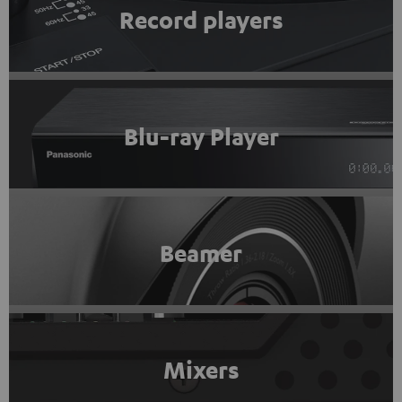
Record players
Blu-ray Player
Beamer
Mixers