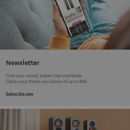
Newsletter
Find your sound, expert tips and deals.
Claim your thank-you bonus of up to €45.
Subscribe now