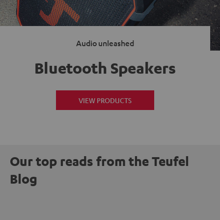
Audio unleashed
Bluetooth Speakers
VIEW PRODUCTS
Our top reads from the Teufel
Blog