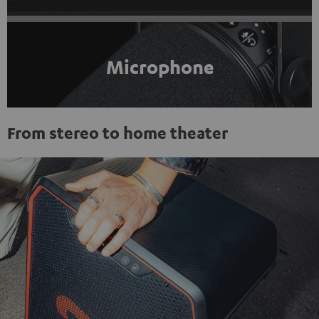
Microphone
From stereo to home theater