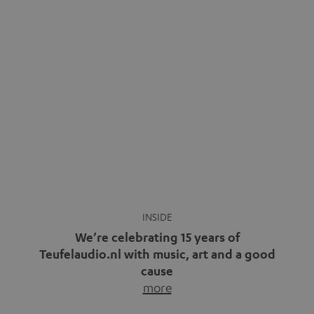
video calls, more and more people are wearing earbuds
with a cable dangling from their ears again. Has the fear
of tangled cords disappeared? Not at […]
INSIDE
We’re celebrating 15 years of
Teufelaudio.nl with music, art and a good
cause
more
Fifteen years of Teufel Netherlands and the 10th