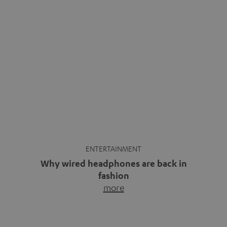
ENTERTAINMENT
Why wired headphones are back in
fashion
more
Wireless headphones have been the norm for around
ten years, ever since Bluetooth established itself as the
standard. And now this: on the street, in the subway or in