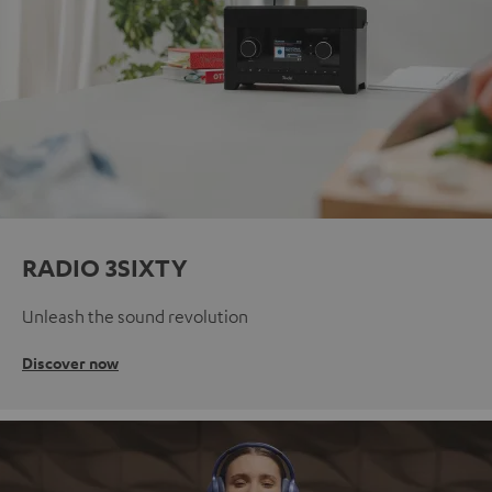
RADIO 3SIXTY
Unleash the sound revolution
Discover now