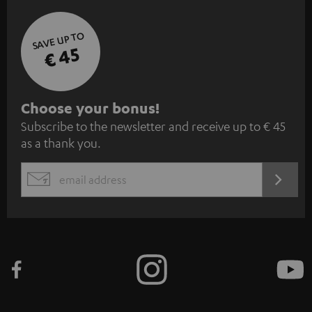
S
Choose your bonus!
Subscribe to the newsletter and receive up to € 45
u
as a thank you.
b
s
REGIST
EMAIL
c
WIDGET
r
i
b
e
t
o
n
Categories
e