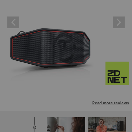
Read more reviews