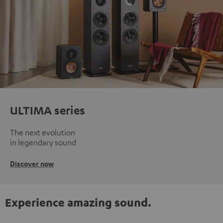
ULTIMA series
The next evolution
in legendary sound
Discover now
Experience amazing sound.