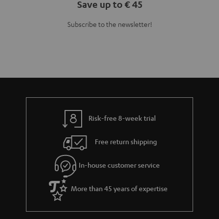
Risk-free 8-week trial
Free return shipping
In-house customer service
More than 45 years of expertise