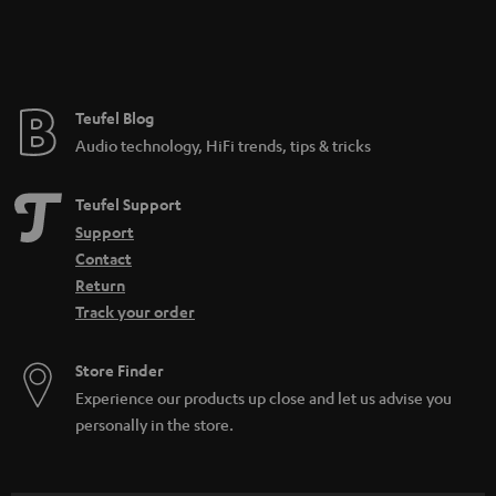
Teufel Blog
Audio technology, HiFi trends, tips & tricks
Teufel Support
Support
Contact
Return
Track your order
Store Finder
Experience our products up close and let us advise you
personally in the store.
SAVE UP TO
€ 45