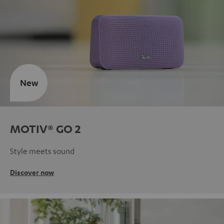
New
MOTIV® GO 2
Style meets sound
Discover now