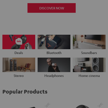
DISCOVER NOW
Deals
Bluetooth
Soundbars
Stereo
Headphones
Home cinema
Popular Products