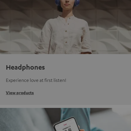
Headphones
Experience love at first listen!
View products