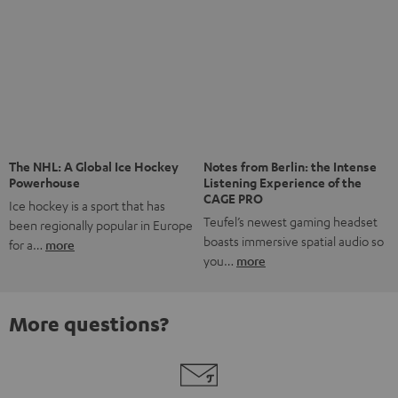
The NHL: A Global Ice Hockey
Powerhouse
Ice hockey is a sport that has
been regionally popular in Europe
Notes from Berlin: the Intense
Listening Experience of the
for a…
more
CAGE PRO
Teufel’s newest gaming headset
boasts immersive spatial audio so
you…
more
More questions?
Save up to € 45
Subscribe to the newsletter!