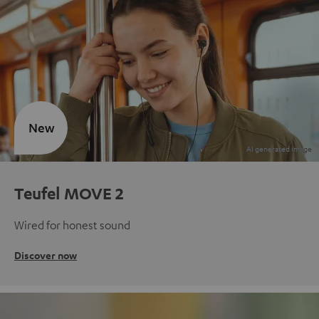
New
Teufel MOVE 2
Wired for honest sound
Discover now