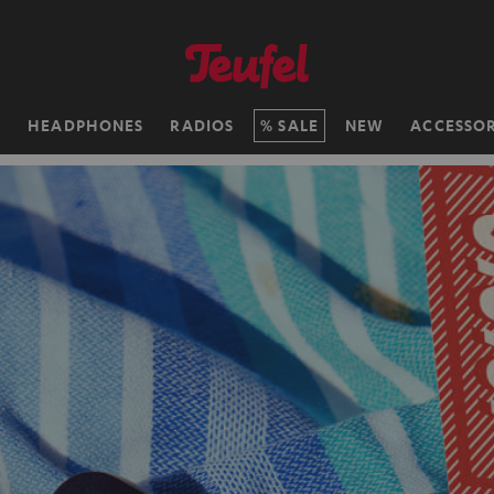
H
HEADPHONES
RADIOS
SALE
NEW
ACCESSOR