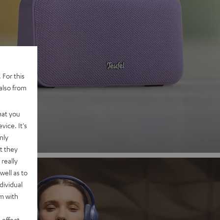
 2
 For this
also from
nd
hat you
vice. It's
nly
t they
really
well as to
dividual
rm with
 effect