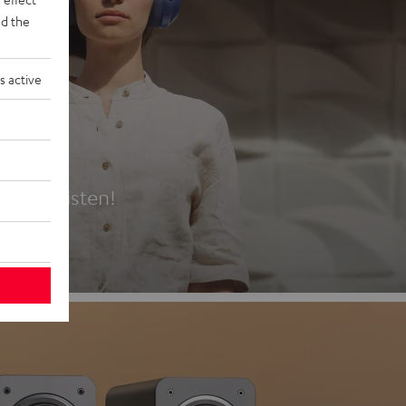
d the
s active
es
t first listen!