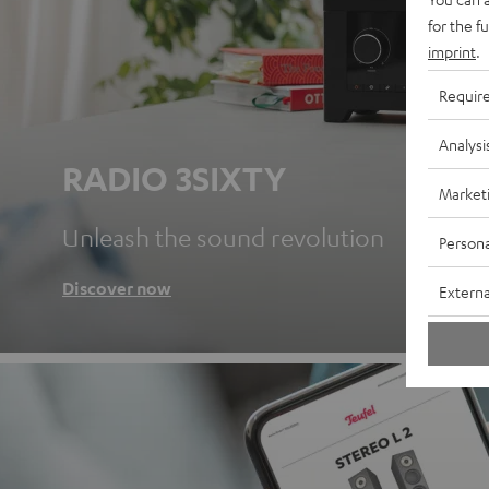
for the f
imprint
.
Requir
Analysi
RADIO 3SIXTY
Market
Unleash the sound revolution
Persona
Discover now
Externa