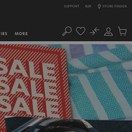
SUPPORT
B2B
STORE FINDER
No
IES
MORE
Search
Customer
Cart
Account
items