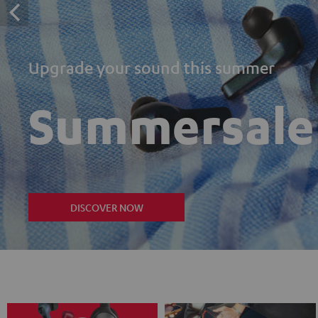
Upgrade your sound this summer
Summersale
DISCOVER NOW