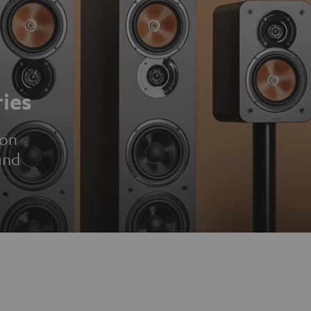
ies
ion
und