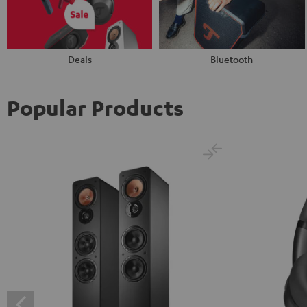
Deals
Bluetooth
Popular Products