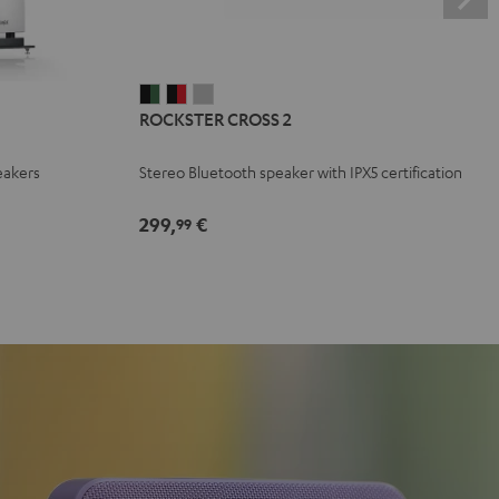
ROCKSTER
ROCKSTER
ROCKSTER
ROCKSTER CROSS 2
CROSS
CROSS
CROSS
2
2
2
eakers
Stereo Bluetooth speaker with IPX5 certification
Black
Black
Light
&
&
Gray
299,
€
99
Green
Red