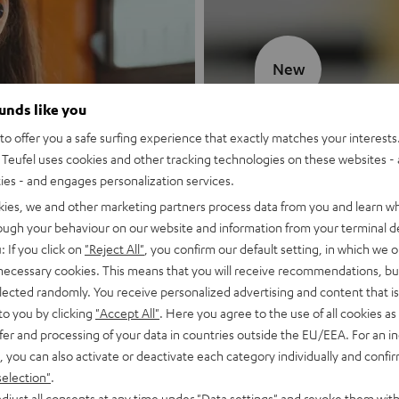
New
ounds like you
MOTIV® GO
o offer you a safe surfing experience that exactly matches your interests.
Teufel uses cookies and other tracking technologies on these websites - 
Style meets sou
ties - and engages personalization services.
kies, we and other marketing partners process data from you and learn w
Discover now
rough your behaviour on our website and information from your terminal de
: If you click on
"Reject All"
, you confirm our default setting, in which we o
 necessary cookies. This means that you will receive recommendations, bu
elected randomly. You receive personalized advertising and content that is 
to you by clicking
"Accept All"
. Here you agree to the use of all cookies as 
fer and processing of your data in countries outside the EU/EEA. For an in
, you can also activate or deactivate each category individually and confi
selection"
.
djust all consents at any time under "Data settings" and revoke them with