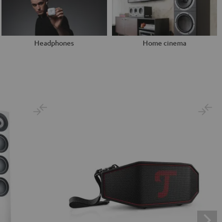
Headphones
Home cinema