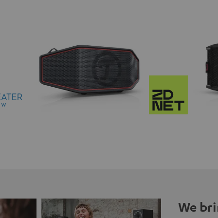
We bri