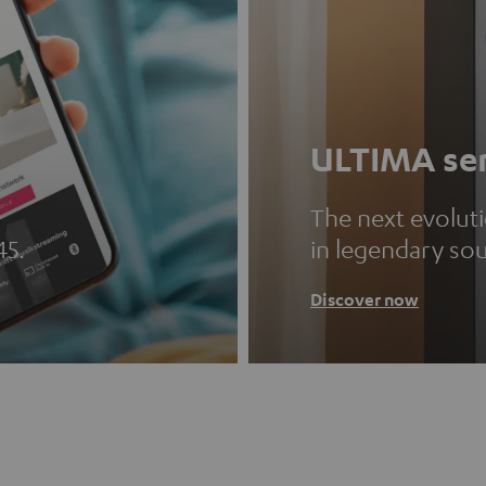
ULTIMA ser
The next evolut
45.
in legendary so
Discover now