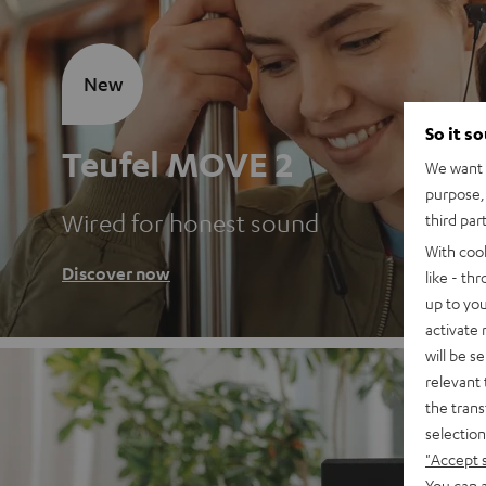
New
So it s
Teufel MOVE 2
We want t
purpose, 
Wired for honest sound
third par
With coo
Discover now
like - th
up to you
activate
will be s
relevant 
the trans
selection
"Accept 
You can a