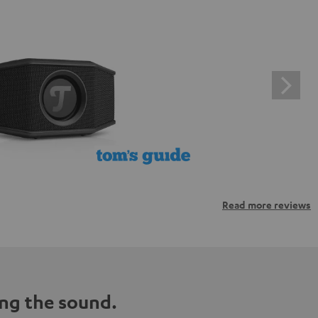
Read more reviews
ng the sound.