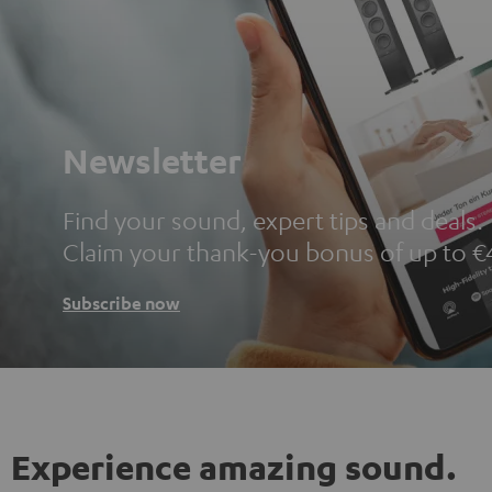
Newsletter
Find your sound, expert tips and deals.
Claim your thank-you bonus of up to €
Subscribe now
Experience amazing sound.