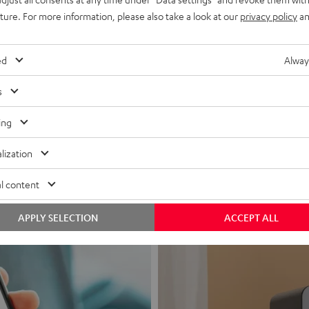
uture. For more information, please also take a look at our
privacy policy
an
ed
Alway
s
Headphon
ing
Experience love a
lization
View products
l content
APPLY SELECTION
ACCEPT ALL