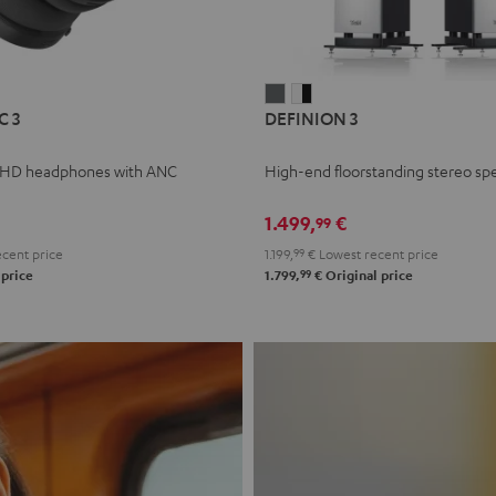
L
DEFINION
DEFINION
C 3
DEFINION 3
E
3
3
anthracite
white
 HD headphones with ANC
High-end floorstanding stereo sp
-
l
black
1.499,
€
99
cent price
1.199,
99
€
Lowest recent price
99
 price
1.799,
€
Original price