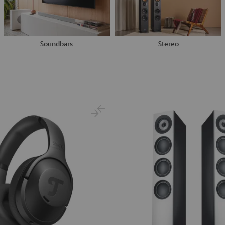
Soundbars
Stereo