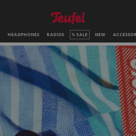
H
HEADPHONES
RADIOS
SALE
NEW
ACCESSOR