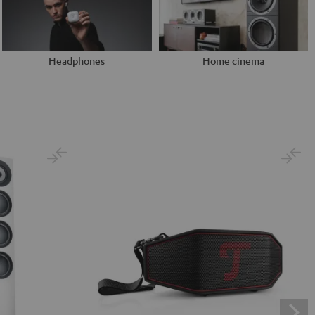
Headphones
Home cinema