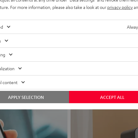
uture. For more information, please also take a look at our
privacy policy
an
ed
Alway
s
Headphon
ing
Experience love a
lization
View products
l content
APPLY SELECTION
ACCEPT ALL