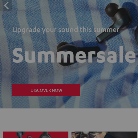
Upgrade your sound this summer
Summersale
DISCOVER NOW