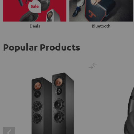
Deals
Bluetooth
Popular Products