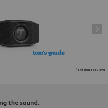
Read more reviews
ng the sound.