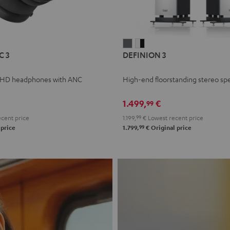
L
DEFINION
DEFINION
C 3
DEFINION 3
E
3
3
anthracite
white
 HD headphones with ANC
High-end floorstanding stereo sp
-
l
black
1.499,
€
99
cent price
1.199,
99
€
Lowest recent price
99
 price
1.799,
€
Original price