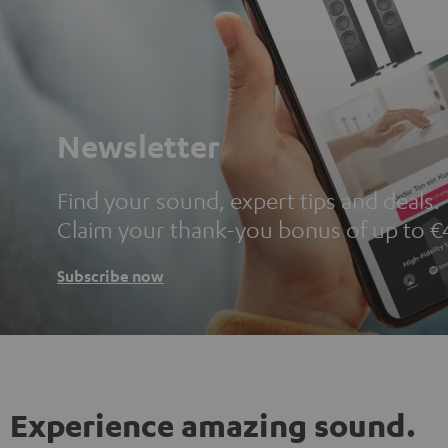
Newsletter
Find your sound, expert tips and deals.
Claim your thank-you bonus of up to €
Subscribe now
Experience amazing sound.