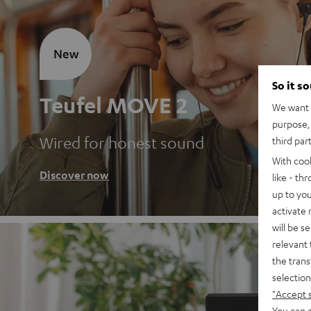
New
So it s
Teufel MOVE 2
We want t
purpose, 
Wired for honest sound
third par
With coo
Discover now
like - th
up to you
activate
will be s
relevant 
the trans
selection
"Accept 
You can a