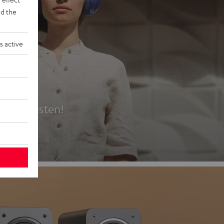
d the
s active
es
t first listen!