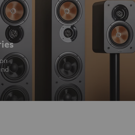
ies
ion
und