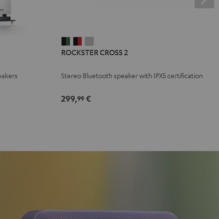
ROCKSTER
ROCKSTER
ROCKSTER
ROCKSTER CROSS 2
CROSS
CROSS
CROSS
2
2
2
eakers
Stereo Bluetooth speaker with IPX5 certification
Black
Black
Light
&
&
Gray
299,
€
99
Green
Red