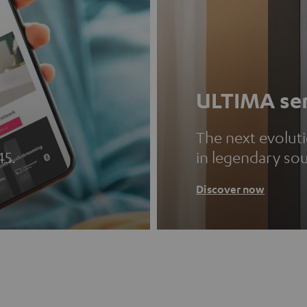
ULTIMA ser
The next evolut
45.
in legendary so
Discover now