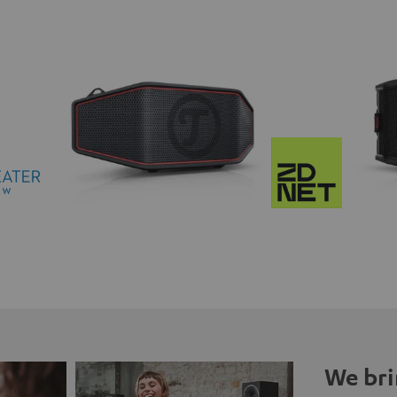
We bri