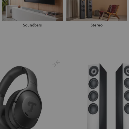
Soundbars
Stereo