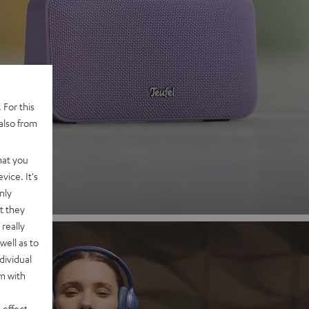
 2
 For this
also from
nd
hat you
vice. It's
nly
t they
really
well as to
dividual
rm with
 effect