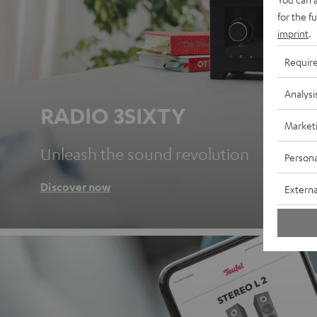
for the f
imprint
.
Requir
Analysi
RADIO 3SIXTY
Market
Unleash the sound revolution
Persona
Discover now
Externa