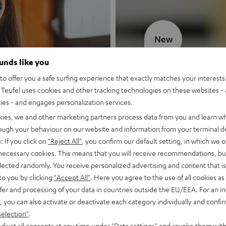
New
ounds like you
MOTIV® GO
o offer you a safe surfing experience that exactly matches your interests.
Teufel uses cookies and other tracking technologies on these websites - 
Style meets sou
ties - and engages personalization services.
kies, we and other marketing partners process data from you and learn w
Discover now
rough your behaviour on our website and information from your terminal de
: If you click on
"Reject All"
, you confirm our default setting, in which we o
 necessary cookies. This means that you will receive recommendations, bu
elected randomly. You receive personalized advertising and content that is 
to you by clicking
"Accept All"
. Here you agree to the use of all cookies as 
fer and processing of your data in countries outside the EU/EEA. For an in
, you can also activate or deactivate each category individually and confi
selection"
.
djust all consents at any time under "Data settings" and revoke them with