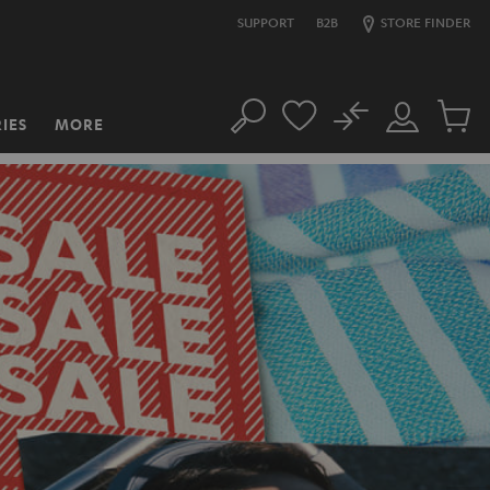
SUPPORT
B2B
STORE FINDER
No
IES
MORE
Search
Customer
Cart
Account
items