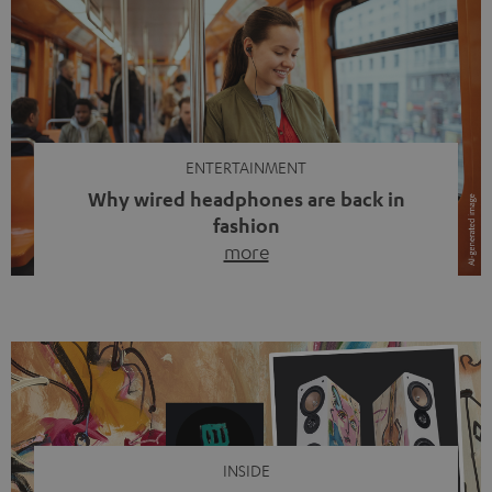
ENTERTAINMENT
Why wired headphones are back in
fashion
more
Wireless headphones have been the norm for around
ten years, ever since Bluetooth established itself as the
standard. And now this: on the street, in the subway or in
video calls, more and more people are wearing earbuds
with a cable dangling from their ears again. Has the fear
of tangled cords disappeared? Not at […]
INSIDE