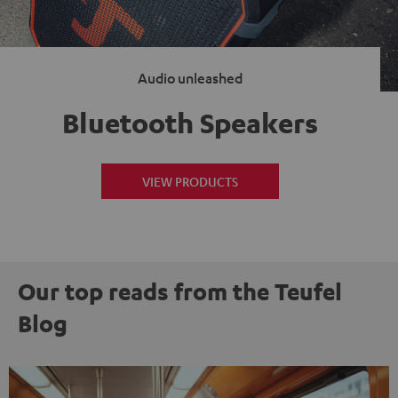
Audio unleashed
Bluetooth Speakers
VIEW PRODUCTS
Our top reads from the Teufel
Blog