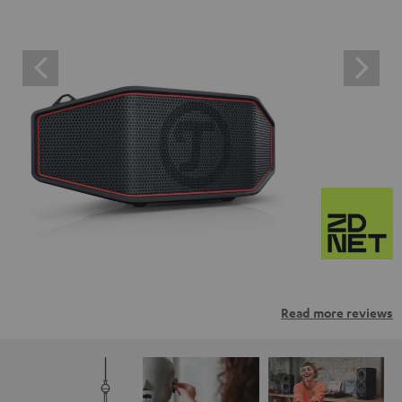
Read more reviews