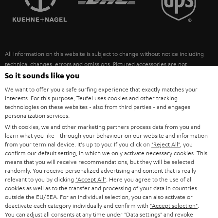
POLAND
ULTIMA
SUSTAINABILITY
IN-EAR
SPAIN
VALUES
All information on this website is subject to change without notice including
FANSHOP
technical changes, errors and omissions. Pictured accessories are not
ITALY
necessarily included. Any disposal fees for batteries are included in the price.
So it sounds like you
NEW RELEASES
We want to offer you a safe surfing experience that exactly matches your
USA
©2026 Lautsprecher Teufel GmbH - All rights reserved.
interests. For this purpose, Teufel uses cookies and other tracking
technologies on these websites - also from third parties - and engages
personalization services.
Imprint
Conditions
Privacy policy
Privacy settings
EU Data Act
OTHER COUNTRIES
With cookies, we and other marketing partners process data from you and
withdraw from contract here
learn what you like - through your behaviour on our website and information
from your terminal device. It's up to you: If you click on
"Reject All"
, you
confirm our default setting, in which we only activate necessary cookies. This
means that you will receive recommendations, but they will be selected
randomly. You receive personalized advertising and content that is really
relevant to you by clicking
"Accept All"
. Here you agree to the use of all
cookies as well as to the transfer and processing of your data in countries
outside the EU/EEA. For an individual selection, you can also activate or
deactivate each category individually and confirm with
"Accept selection"
.
You can adjust all consents at any time under "Data settings" and revoke