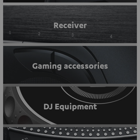
Receiver
Gaming accessories
DJ Equipment