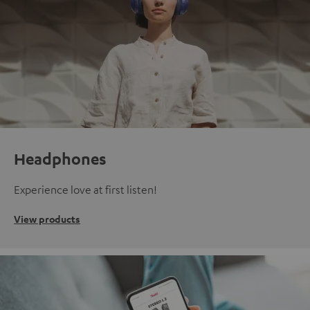
Headphones
Experience love at first listen!
View products