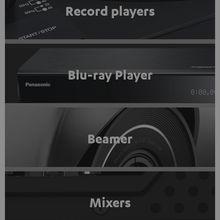
Record players
Blu-ray Player
Beamer
Mixers