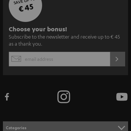
SAVE UP TO
€ 45
S
Choose your bonus!
Subscribe to the newsletter and receive up to € 45
u
as a thank you.
b
s
REGIST
EMAIL
c
WIDGET
r
i
b
e
t
o
n
Categories