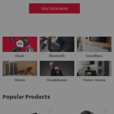
DISCOVER NOW
Deals
Bluetooth
Soundbars
Stereo
Headphones
Home cinema
Popular Products