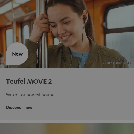
New
Teufel MOVE 2
Wired for honest sound
Discover now