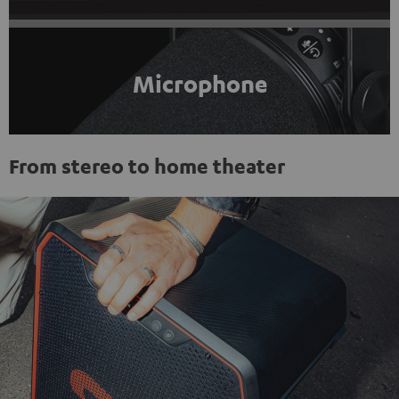
Microphone
From stereo to home theater