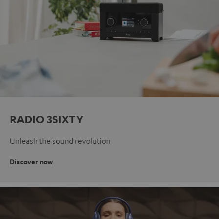
RADIO 3SIXTY
Unleash the sound revolution
Discover now