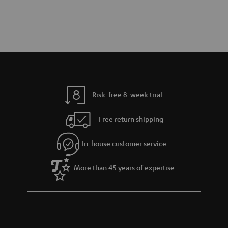
Risk-free 8-week trial
Free return shipping
In-house customer service
More than 45 years of expertise