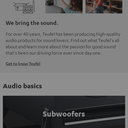
We bring the sound.
For over 40 years, Teufel has been producing high-quality
audio products for sound lovers. Find out what Teufel's all
about and learn more about the passion for good sound
that's been our driving force ever since day one.
Get to know Teufel
Audio basics
Subwoofers