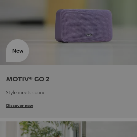
New
MOTIV® GO 2
Style meets sound
Discover now