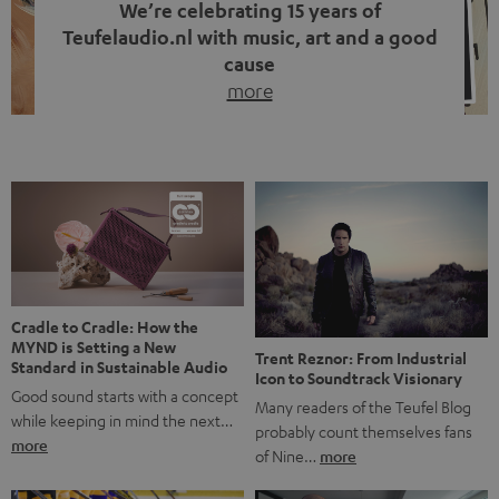
We’re celebrating 15 years of
Teufelaudio.nl with music, art and a good
cause
more
Fifteen years of Teufel Netherlands and the 10th
anniversary of our Dutch-language blog. Two great
milestones we’re proud of. But instead of just looking
back, we wanted to do something that fits what Teufel
stands for: celebrating the power of sound and giving
something back. Music is much more than just sounding
good. A song […]
Cradle to Cradle: How the
MYND is Setting a New
Trent Reznor: From Industrial
Standard in Sustainable Audio
Icon to Soundtrack Visionary
Good sound starts with a concept
Many readers of the Teufel Blog
while keeping in mind the next…
probably count themselves fans
more
of Nine…
more