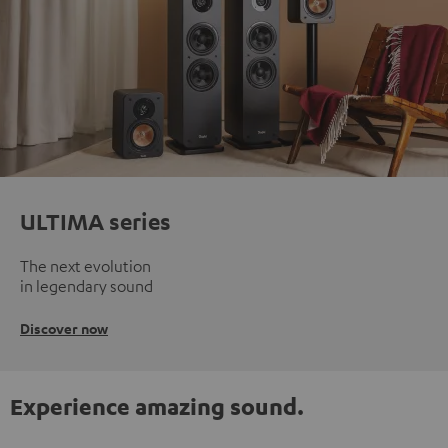
ULTIMA series
The next evolution
in legendary sound
Discover now
Experience amazing sound.