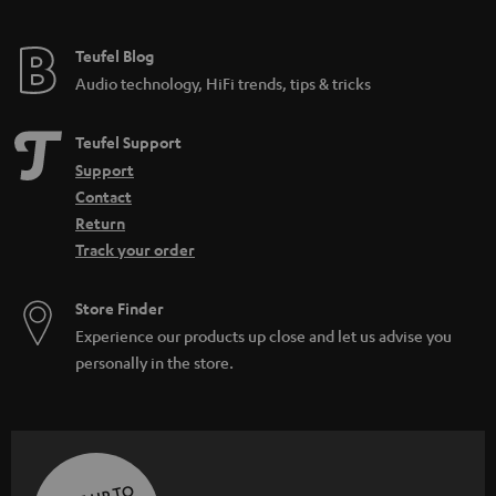
Teufel Blog
Audio technology, HiFi trends, tips & tricks
Teufel Support
Support
Contact
Return
Track your order
Store Finder
Experience our products up close and let us advise you
personally in the store.