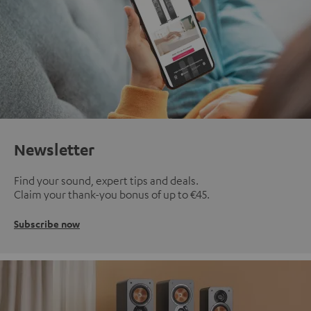
Newsletter
Find your sound, expert tips and deals.
Claim your thank-you bonus of up to €45.
Subscribe now