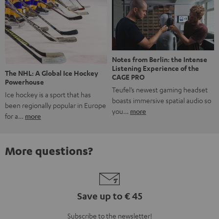
Notes from Berlin: the Intense
Listening Experience of the
The NHL: A Global Ice Hockey
CAGE PRO
Powerhouse
Teufel’s newest gaming headset
Ice hockey is a sport that has
boasts immersive spatial audio so
been regionally popular in Europe
you…
more
for a…
more
More questions?
Save up to € 45
Subscribe to the newsletter!